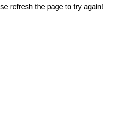
e refresh the page to try again!