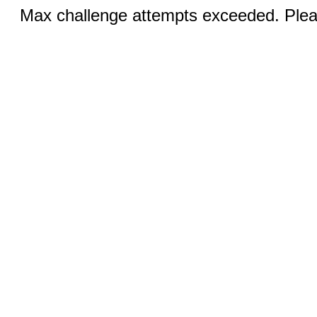
Max challenge attempts exceeded. Pleas