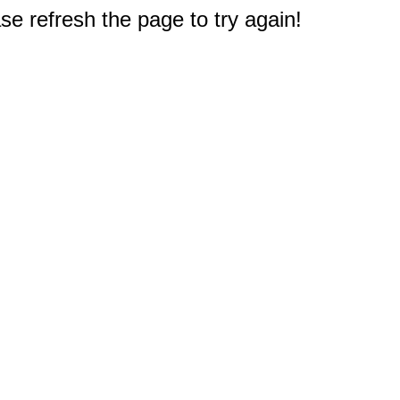
e refresh the page to try again!