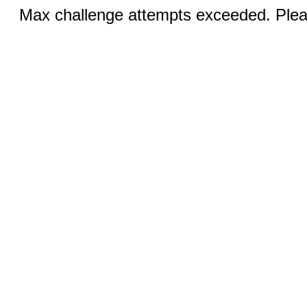
Max challenge attempts exceeded. Pleas