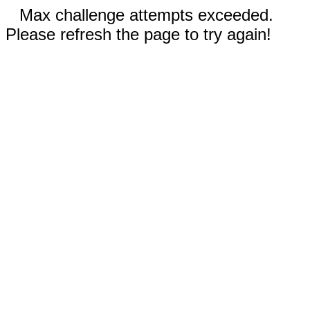
Max challenge attempts exceeded.
Please refresh the page to try again!