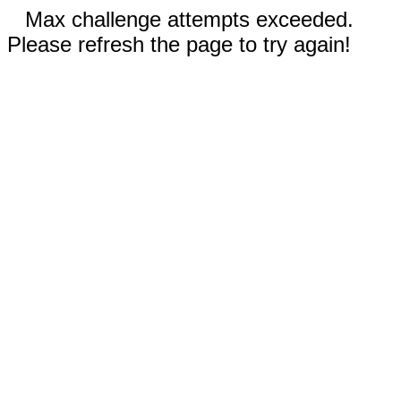
Max challenge attempts exceeded.
Please refresh the page to try again!