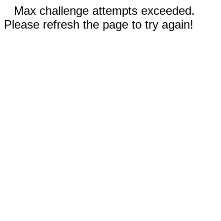
Max challenge attempts exceeded.
Please refresh the page to try again!