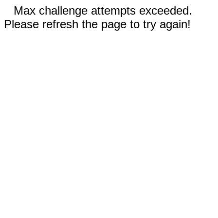
Max challenge attempts exceeded.
Please refresh the page to try again!