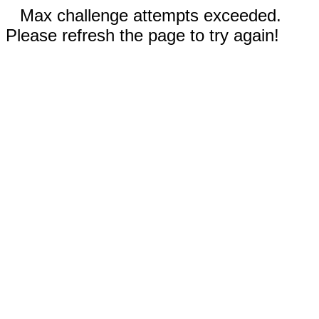
Max challenge attempts exceeded.
Please refresh the page to try again!