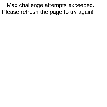
Max challenge attempts exceeded.
Please refresh the page to try again!