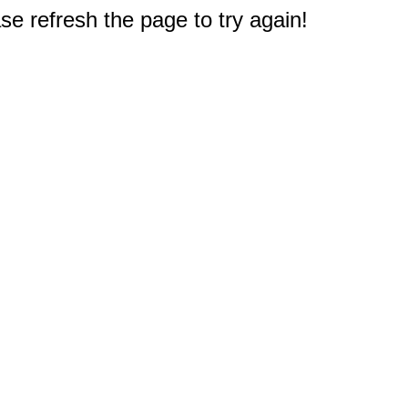
e refresh the page to try again!