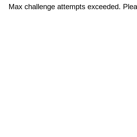
Max challenge attempts exceeded. Pleas