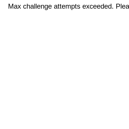
Max challenge attempts exceeded. Pleas