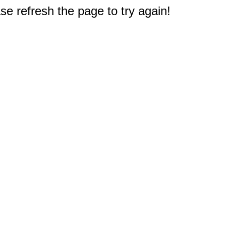
e refresh the page to try again!