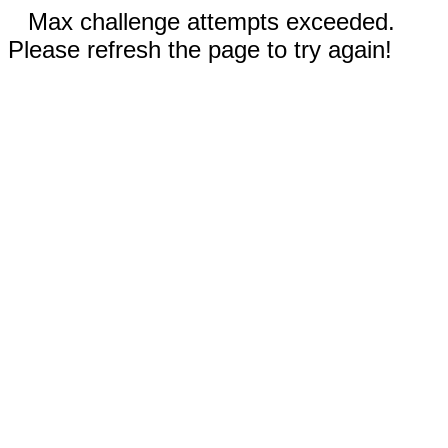
Max challenge attempts exceeded.
Please refresh the page to try again!