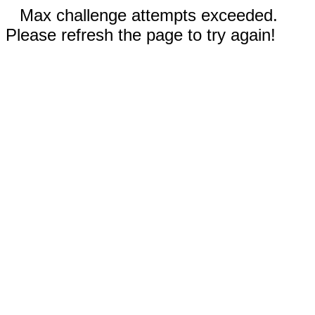
Max challenge attempts exceeded.
Please refresh the page to try again!