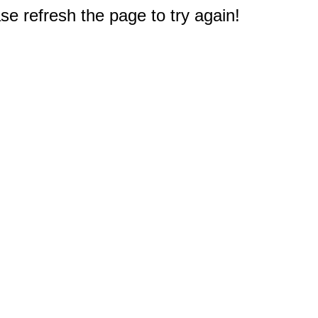
e refresh the page to try again!