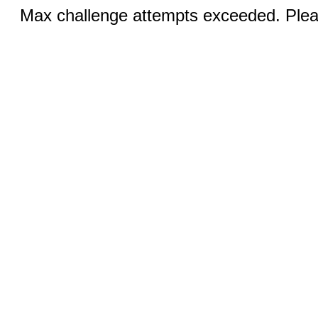
Max challenge attempts exceeded. Pleas