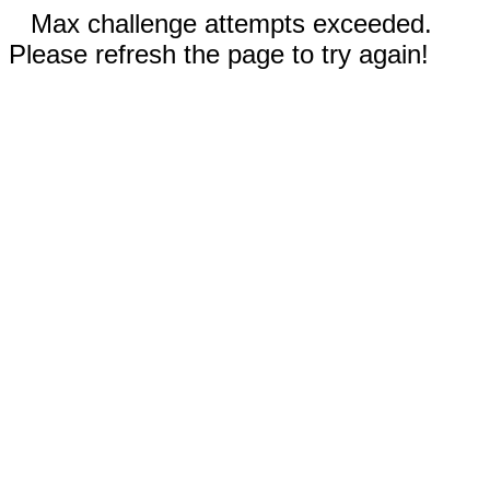
Max challenge attempts exceeded.
Please refresh the page to try again!