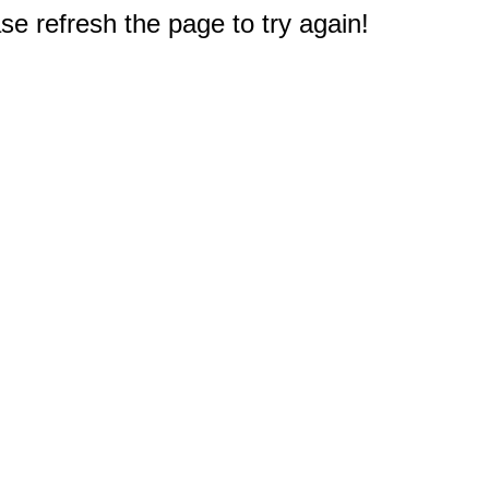
e refresh the page to try again!