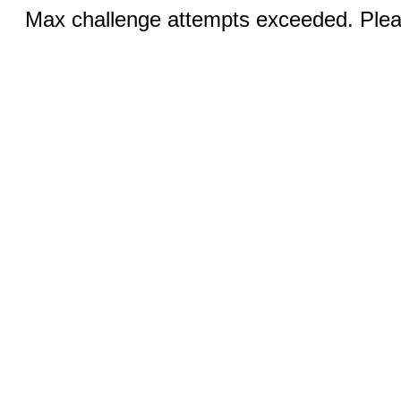
Max challenge attempts exceeded. Pleas